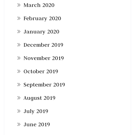
March 2020
February 2020
January 2020
December 2019
November 2019
October 2019
September 2019
August 2019
July 2019
June 2019