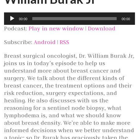
Audio
00:00
00:00
Player
Podcast:
Play in new window
|
Download
Subscribe:
Android
|
RSS
Breast surgical oncologist, Dr. William Burak Jr,
joins us in today’s episode to help us
understand more about breast cancer and
surgery. We talk about the different kinds of
breast cancer, the treatment options and their
risk reduction, surgery expectations, and
healing. He also discusses with us the
reasoning for a sentinel node biopsy, what
lymphodema is, and what we should know
about breast density. We’re able to make more
informed decisions when we better understand
a topic; so Dr. Burak has graciously taken the