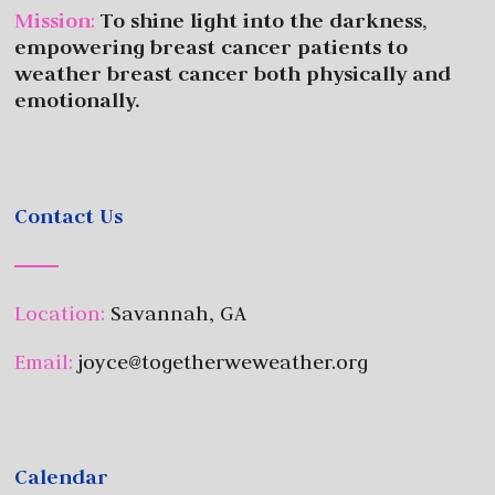
Mission
:
To shine light into the darkness,
empowering breast cancer patients to
weather breast cancer both physically and
emotionally.
Contact Us
Location:
Savannah, GA
Email:
joyce@togetherweweather.org
Calendar