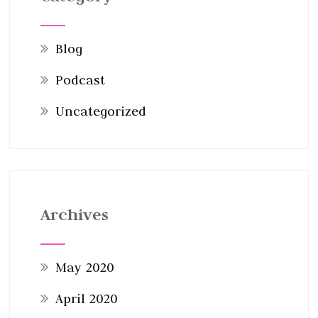
Blog
Podcast
Uncategorized
Archives
May 2020
April 2020