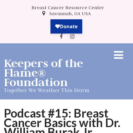
Breast Cancer Resource Center
Savannah, GA USA
Keepers of the
Flame®
Foundation
Together We Weather This Storm
Podcast #15: Breast
Cancer Basics with Dr.
William Burak Jr