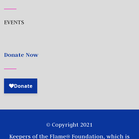
EVENTS
Donate Now
© Copyright 2021
Keepers of the Flame® Foundation, which is