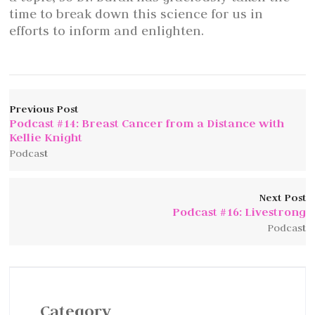
time to break down this science for us in
efforts to inform and enlighten.
Previous Post
Podcast #14: Breast Cancer from a Distance with
Kellie Knight
Podcast
Next Post
Podcast #16: Livestrong
Podcast
Category