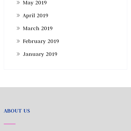
May 2019
April 2019
March 2019
February 2019
January 2019
ABOUT US