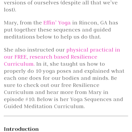
versions of ourselves (despite all that we’ve
lost).
Mary, from the
Effin’ Yoga
in Rincon, GA has
put together these sequences and guided
meditations below to help us do that.
She also instructed our
physical practical in
our FREE, research based Resilience
Curriculum.
In it, she taught us how to
properly do 10 yoga poses and explained what
each one does for our bodies and minds. Be
sure to check out our free Resilience
Curriculum and hear more from Mary in
episode #10. Below is her Yoga Sequences and
Guided Meditation Curriculum.
Introduction