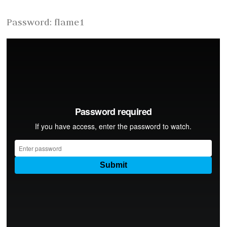
Password: flame1