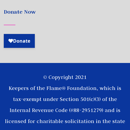
Donate Now
© Copyright 2021
Keepers of the Flame® Foundation, which is
tax-exempt under Section 501(c)(3) of the
Internal Revenue Code (#88-2951279) and is
licensed for charitable solicitation in the state