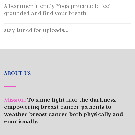
A beginner friendly Yoga practice to feel
grounded and find your breath
stay tuned for uploads…
ABOUT US
Mission
:
To shine light into the darkness,
empowering breast cancer patients to
weather breast cancer both physically and
emotionally.