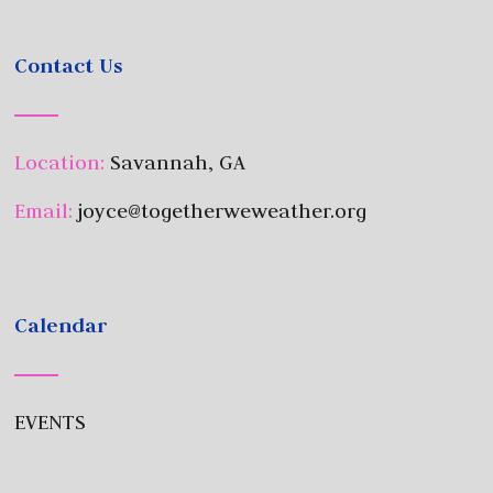
Contact Us
Location:
Savannah, GA
Email:
joyce@togetherweweather.org
Calendar
EVENTS