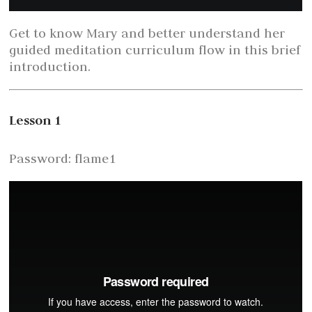
Get to know Mary and better understand her
guided meditation curriculum flow in this brief
introduction.
Lesson 1
Password: flame1