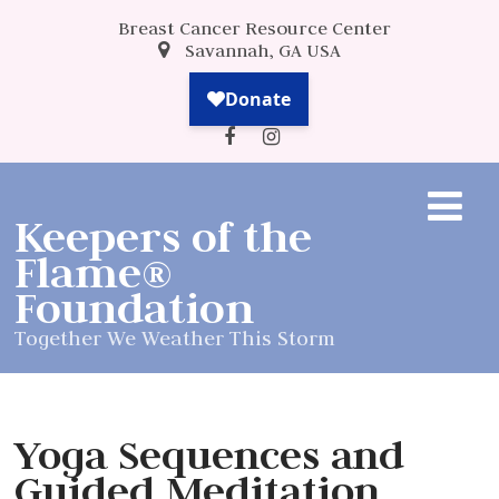
Breast Cancer Resource Center
Savannah, GA USA
Keepers of the
Flame®
Foundation
Together We Weather This Storm
Yoga Sequences and
Guided Meditation