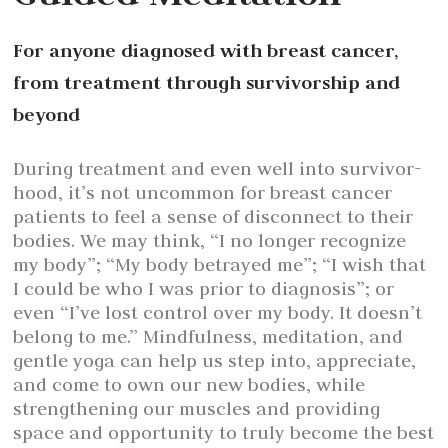
For anyone diagnosed with breast cancer,
from treatment through survivorship and
beyond
During treatment and even well into survivor-
hood, it’s not uncommon for breast cancer
patients to feel a sense of disconnect to their
bodies. We may think, “I no longer recognize
my body”; “My body betrayed me”; “I wish that
I could be who I was prior to diagnosis”; or
even “I’ve lost control over my body. It doesn’t
belong to me.” Mindfulness, meditation, and
gentle yoga can help us step into, appreciate,
and come to own our new bodies, while
strengthening our muscles and providing
space and opportunity to truly become the best