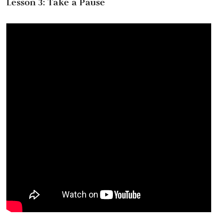
Lesson 3: Take a Pause