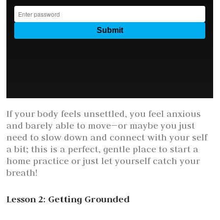
If your body feels unsettled, you feel anxious
and barely able to move—or maybe you just
need to slow down and connect with your self
a bit; this is a perfect, gentle place to start a
home practice or just let yourself catch your
breath!
Lesson 2: Getting Grounded