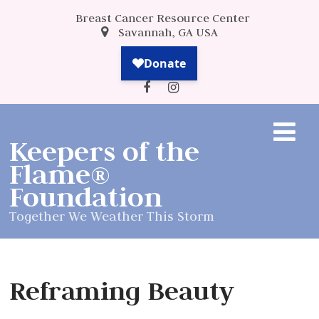
Breast Cancer Resource Center
Savannah, GA USA
Keepers of the
Flame®
Foundation
Together We Weather This Storm
Reframing Beauty