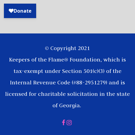
© Copyright 2021
Keepers of the Flame® Foundation, which is
tax-exempt under Section 501(c)(3) of the
Internal Revenue Code (#88-2951279) and is
licensed for charitable solicitation in the state
of Georgia.