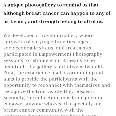
A unique photogallery to remind us that
although breast cancer can happen to any of
us, beauty and strength belong to all of us.
We developed a traveling gallery where
survivors of varying ethnicities, ages,
socioeconomic status, and treatments
participated in Empowerment Photography
Sessions to reframe what it means to be
beautiful. The gallery’s initiative is twofold.
First, the experience itself is grounding and
aims to provide the participants with the
opportunity to reconnect with themselves and
recognize the true beauty they possess.
Secondly, the collection aims to inspire and
empower anyone who see it, especially our
breast cancer community, with the