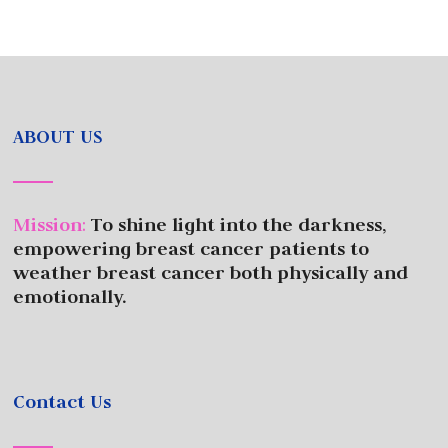
ABOUT US
Mission
:
To shine light into the darkness,
empowering breast cancer patients to
weather breast cancer both physically and
emotionally.
Contact Us