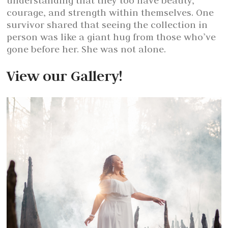
understanding that they too have beauty,
courage, and strength within themselves. One
survivor shared that seeing the collection in
person was like a giant hug from those who’ve
gone before her. She was not alone.
View our Gallery!