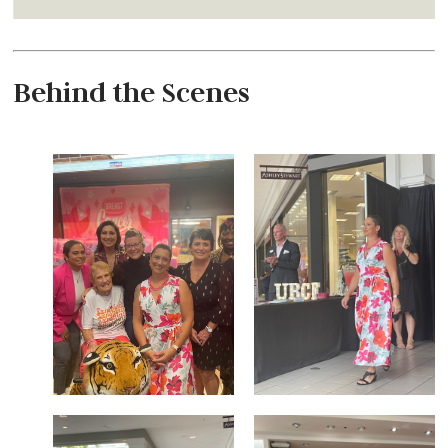
Behind the Scenes