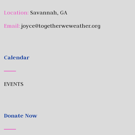
Location:
Savannah, GA
Email:
joyce@togetherweweather.org
Calendar
EVENTS
Donate Now