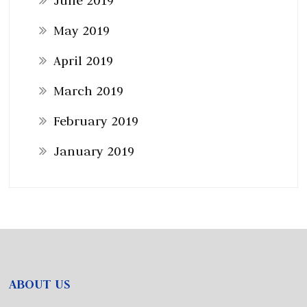
June 2019
May 2019
April 2019
March 2019
February 2019
January 2019
ABOUT US