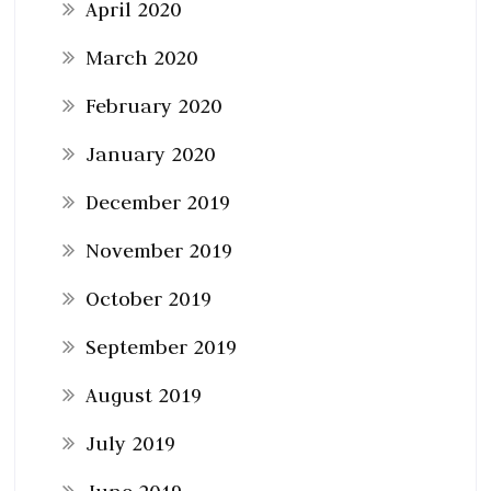
April 2020
March 2020
February 2020
January 2020
December 2019
November 2019
October 2019
September 2019
August 2019
July 2019