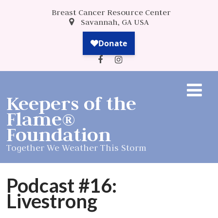
Breast Cancer Resource Center
Savannah, GA USA
Keepers of the
Flame®
Foundation
Together We Weather This Storm
Podcast #16:
Livestrong