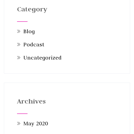
Category
Blog
Podcast
Uncategorized
Archives
May 2020