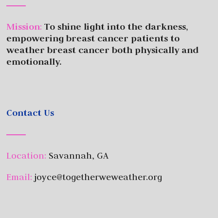
Mission
:
To shine light into the darkness,
empowering breast cancer patients to
weather breast cancer both physically and
emotionally.
Contact Us
Location:
Savannah, GA
Email:
joyce@togetherweweather.org