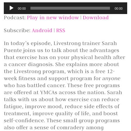
Audio
00:00
00:00
Player
Podcast:
Play in new window
|
Download
Subscribe:
Android
|
RSS
In today’s episode, Livestrong trainer Sarah
Puente joins us to talk about the advantages
that exercise has on your physical health after
a cancer diagnosis. She explains more about
the Livestrong program, which is a free 12-
week fitness and support program for
anyone
who has battled cancer. These free programs
are offered at YMCAs across the nation. Sarah
talks with us about how exercise can reduce
fatigue, improve mood, reduce side effects of
treatment, improve quality of life, and boost
self-confidence. These small group programs
also offer a sense of comradery among