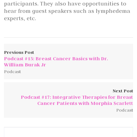
participants. They also have opportunities to
hear from guest speakers such as lymphedema
experts, etc.
Previous Post
Podcast #15: Breast Cancer Basics with Dr.
William Burak Jr
Podcast
Next Post
Podcast #17: Integrative Therapies for Breast
Cancer Patients with Morphia Scarlett
Podcast