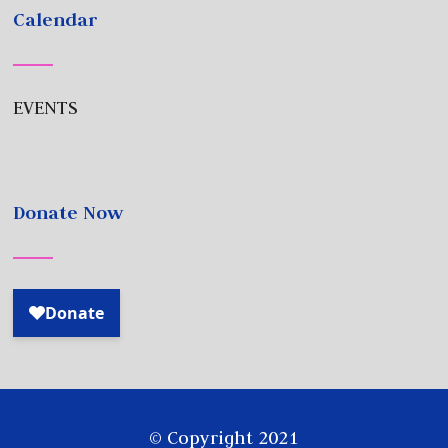
Calendar
EVENTS
Donate Now
© Copyright 2021