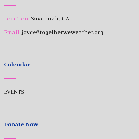
Location:
Savannah, GA
Email:
joyce@togetherweweather.org
Calendar
EVENTS
Donate Now