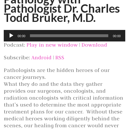
Pathologist Dr. Charles
Todd Bruker, M.D.
Audio
00:00
00:00
Player
Podcast:
Play in new window
|
Download
Subscribe:
Android
|
RSS
Pathologists are the hidden heroes of our
cancer journeys.
What they do and the data they gather
provides our surgeons, oncologists, and
radiation oncologists with critical information
that’s used to determine the most appropriate
treatment plans for our cancer. Without these
medical heroes working diligently behind the
scenes, our healing from cancer would never