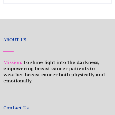
ABOUT US
Mission
:
To shine light into the darkness,
empowering breast cancer patients to
weather breast cancer both physically and
emotionally.
Contact Us