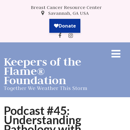
Breast Cancer Resource Center
Savannah, GA USA
Keepers of the
Flame®
Foundation
Together We Weather This Storm
Podcast #45:
Understanding
Pathology with