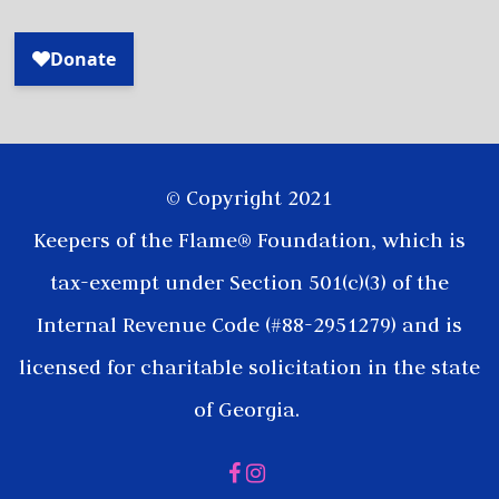
© Copyright 2021
Keepers of the Flame® Foundation, which is
tax-exempt under Section 501(c)(3) of the
Internal Revenue Code (#88-2951279) and is
licensed for charitable solicitation in the state
of Georgia.