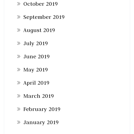
October 2019
September 2019
August 2019
July 2019
June 2019
May 2019
April 2019
March 2019
February 2019
January 2019