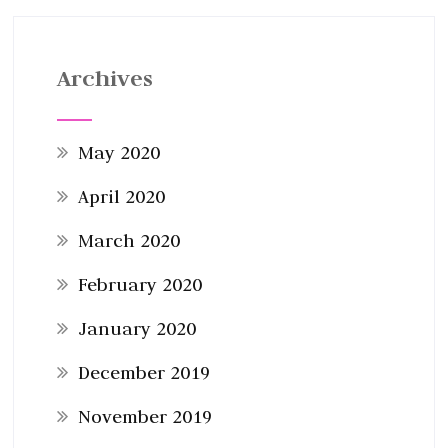
Archives
May 2020
April 2020
March 2020
February 2020
January 2020
December 2019
November 2019