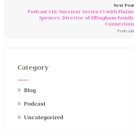
Next Post
Podcast #46: Survivor Series #5 with Elaine
Spencer, Director of Effingham Family
Connection
Podcast
Category
Blog
Podcast
Uncategorized