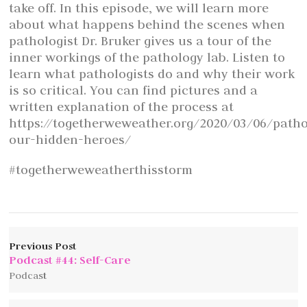
take off. In this episode, we will learn more
about what happens behind the scenes when
pathologist Dr. Bruker gives us a tour of the
inner workings of the pathology lab. Listen to
learn what pathologists do and why their work
is so critical. You can find pictures and a
written explanation of the process at
https://togetherweweather.org/2020/03/06/patho
our-hidden-heroes/
#togetherweweatherthisstorm
Previous Post
Podcast #44: Self-Care
Podcast