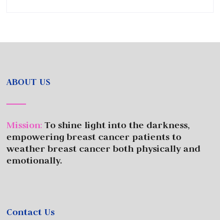
ABOUT US
Mission
:
To shine light into the darkness,
empowering breast cancer patients to
weather breast cancer both physically and
emotionally.
Contact Us