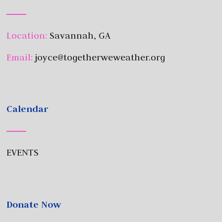
Location:
Savannah, GA
Email:
joyce@togetherweweather.org
Calendar
EVENTS
Donate Now