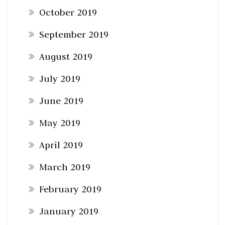
October 2019
September 2019
August 2019
July 2019
June 2019
May 2019
April 2019
March 2019
February 2019
January 2019