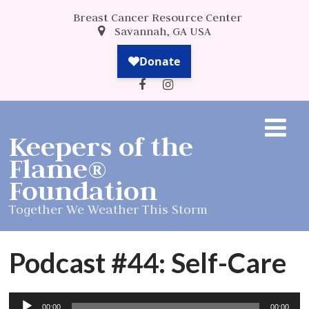
Breast Cancer Resource Center
Savannah, GA USA
Keepers of the
Flame®
Foundation
Together We Weather This Storm
Podcast #44: Self-Care
Audio
00:00
00:00