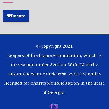
© Copyright 2021
Keepers of the Flame® Foundation, which is
tax-exempt under Section 501(c)(3) of the
Internal Revenue Code (#88-2951279) and is
licensed for charitable solicitation in the state
of Georgia.