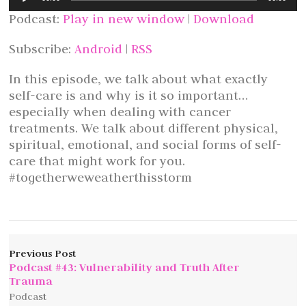
Player
Podcast:
Play in new window
|
Download
Subscribe:
Android
|
RSS
In this episode, we talk about what exactly
self-care is and why is it so important…
especially when dealing with cancer
treatments. We talk about different physical,
spiritual, emotional, and social forms of self-
care that might work for you.
#togetherweweatherthisstorm
Previous Post
Podcast #43: Vulnerability and Truth After
Trauma
Podcast