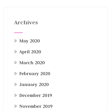
Archives
May 2020
April 2020
March 2020
February 2020
January 2020
December 2019
November 2019