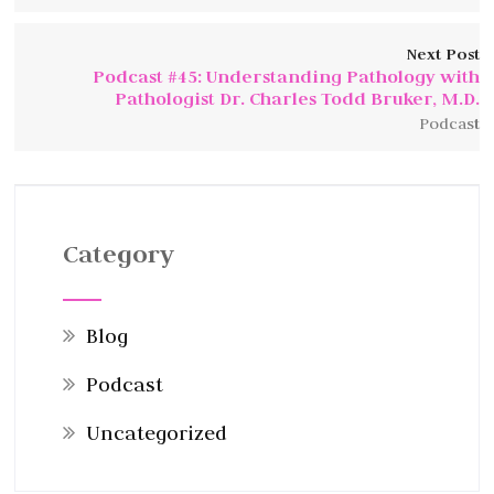
Next Post
Podcast #45: Understanding Pathology with
Pathologist Dr. Charles Todd Bruker, M.D.
Podcast
Category
Blog
Podcast
Uncategorized