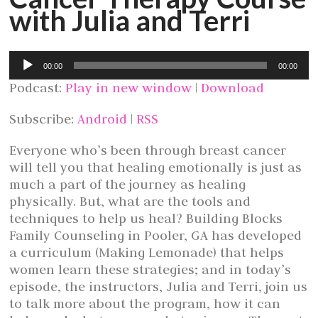
with Julia and Terri
Audio
00:00
00:00
Player
Podcast:
Play in new window
|
Download
Subscribe:
Android
|
RSS
Everyone who’s been through breast cancer
will tell you that healing emotionally is just as
much a part of the journey as healing
physically. But, what are the tools and
techniques to help us heal? Building Blocks
Family Counseling in Pooler, GA has developed
a curriculum (Making Lemonade) that helps
women learn these strategies; and in today’s
episode, the instructors, Julia and Terri, join us
to talk more about the program, how it can