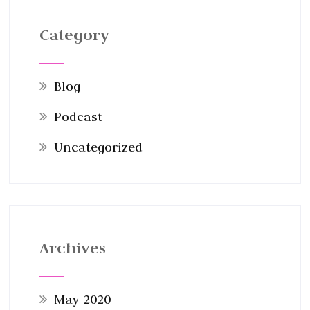
Category
Blog
Podcast
Uncategorized
Archives
May 2020