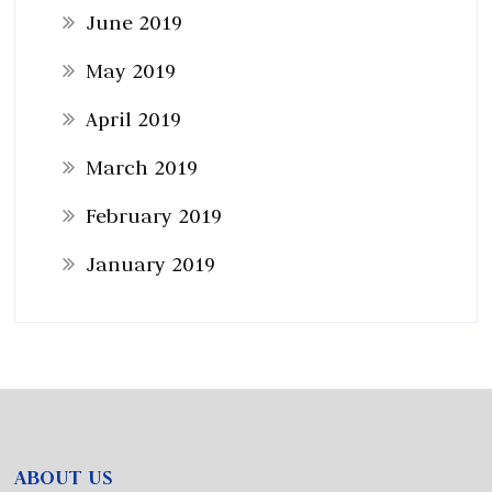
June 2019
May 2019
April 2019
March 2019
February 2019
January 2019
ABOUT US