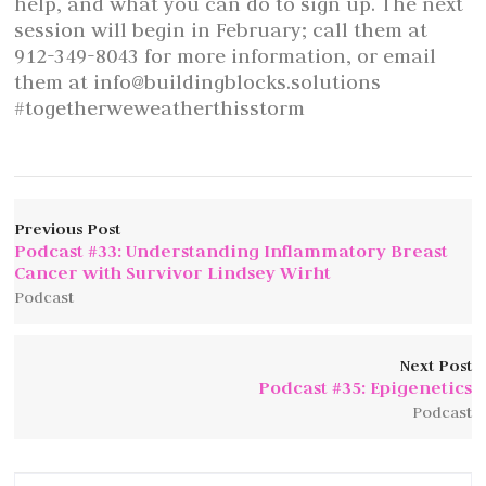
help, and what you can do to sign up. The next
session will begin in February; call them at
912-349-8043 for more information, or email
them at info@buildingblocks.solutions
#togetherweweatherthisstorm
Previous Post
Podcast #33: Understanding Inflammatory Breast
Cancer with Survivor Lindsey Wirht
Podcast
Next Post
Podcast #35: Epigenetics
Podcast