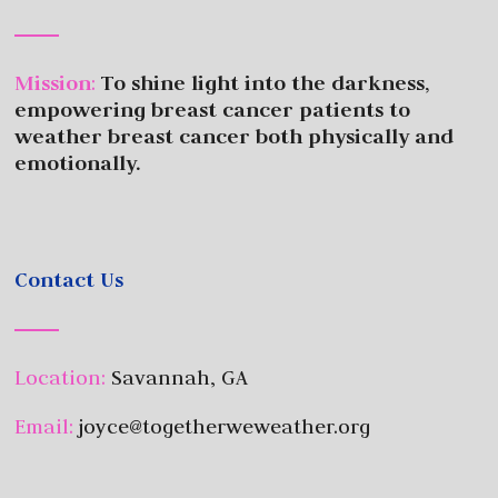
Mission
:
To shine light into the darkness,
empowering breast cancer patients to
weather breast cancer both physically and
emotionally.
Contact Us
Location:
Savannah, GA
Email:
joyce@togetherweweather.org