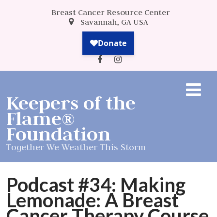
Breast Cancer Resource Center
Savannah, GA USA
Keepers of the
Flame®
Foundation
Together We Weather This Storm
Podcast #34: Making
Lemonade: A Breast
Cancer Therapy Course