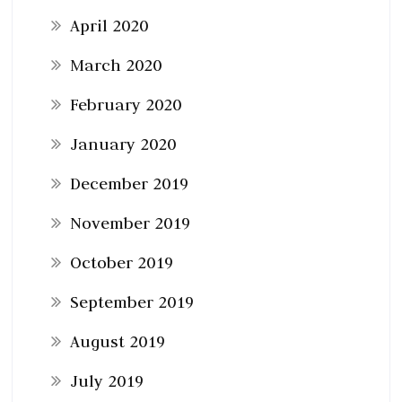
April 2020
March 2020
February 2020
January 2020
December 2019
November 2019
October 2019
September 2019
August 2019
July 2019