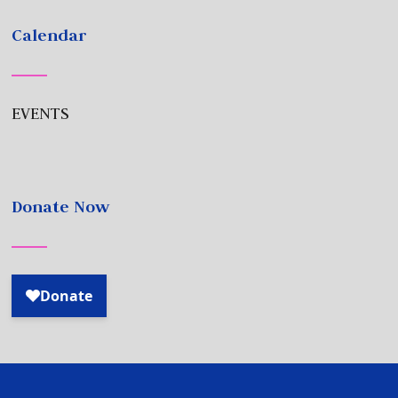
Calendar
EVENTS
Donate Now