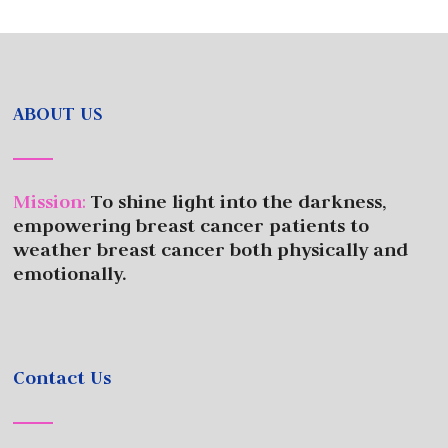
ABOUT US
Mission
:
To shine light into the darkness,
empowering breast cancer patients to
weather breast cancer both physically and
emotionally.
Contact Us