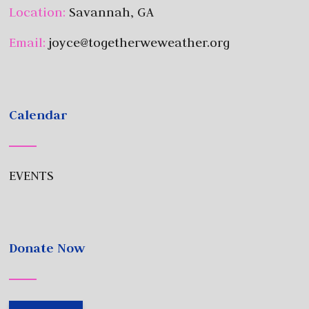
Location:
Savannah, GA
Email:
joyce@togetherweweather.org
Calendar
EVENTS
Donate Now