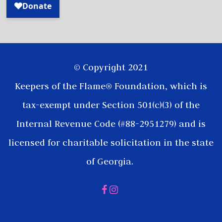
© Copyright 2021
Keepers of the Flame® Foundation, which is
tax-exempt under Section 501(c)(3) of the
Internal Revenue Code (#88-2951279) and is
licensed for charitable solicitation in the state
of Georgia.