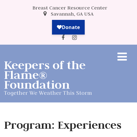
Breast Cancer Resource Center
Savannah, GA USA
Keepers of the
Flame®
Foundation
Together We Weather This Storm
Program: Experiences