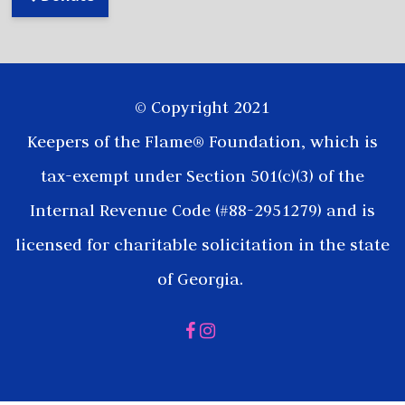
© Copyright 2021
Keepers of the Flame® Foundation, which is
tax-exempt under Section 501(c)(3) of the
Internal Revenue Code (#88-2951279) and is
licensed for charitable solicitation in the state
of Georgia.