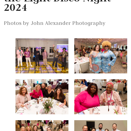
2024
Photos by John Alexander Photography