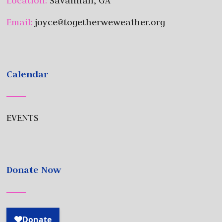
Location:
Savannah, GA
Email:
joyce@togetherweweather.org
Calendar
EVENTS
Donate Now