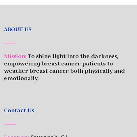
ABOUT US
Mission
:
To shine light into the darkness,
empowering breast cancer patients to
weather breast cancer both physically and
emotionally.
Contact Us