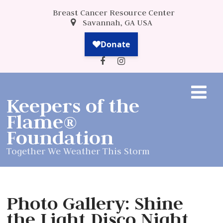
Breast Cancer Resource Center
Savannah, GA USA
Keepers of the
Flame®
Foundation
Together We Weather This Storm
Photo Gallery: Shine
the Light Disco Night