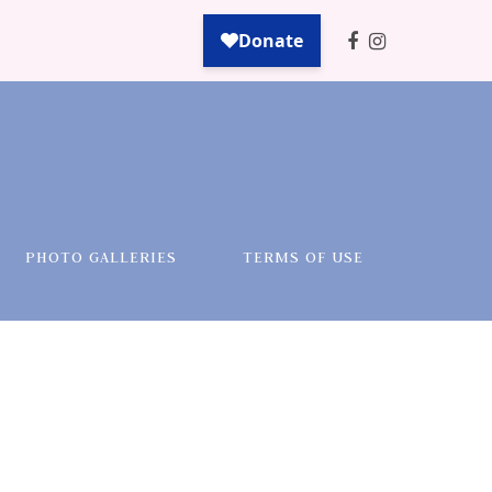
PHOTO GALLERIES
TERMS OF USE