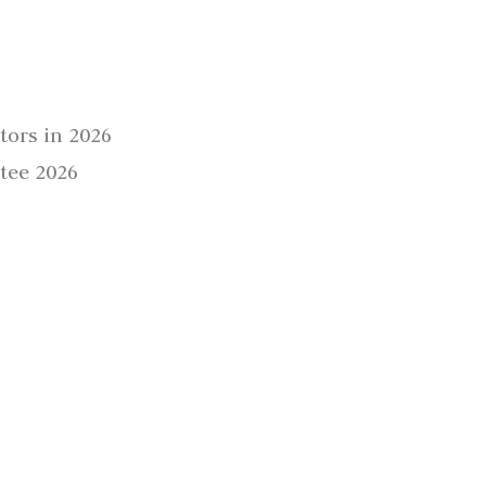
tors in 2026
tee 2026