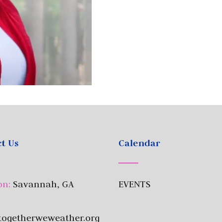
t Us
Calendar
on:
Savannah, GA
EVENTS
togetherweweather.org