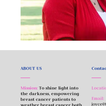
ABOUT US
Contac
Mission
:
To shine light into
Locati
the darkness, empowering
Email:
breast cancer patients to
joyce@
weather breast cancer both