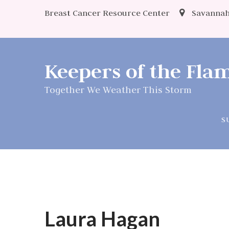
Breast Cancer Resource Center
Savannah
Keepers of the Fl
Together We Weather This Storm
S
Laura Hagan