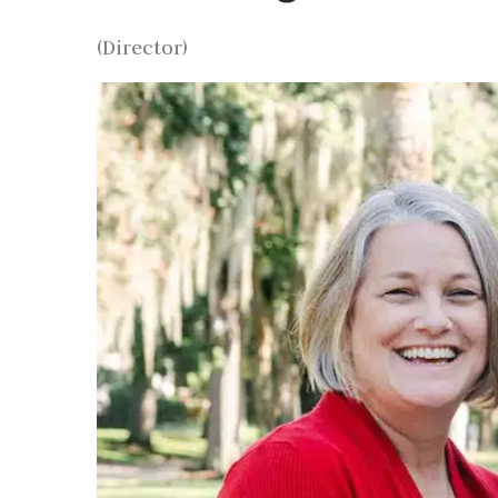
(Director)