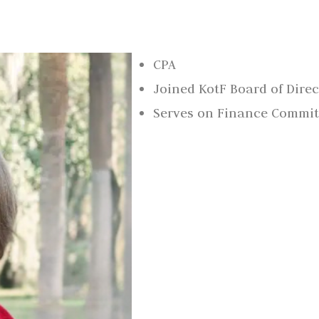
CPA
Joined KotF Board of Direc
Serves on Finance Commit