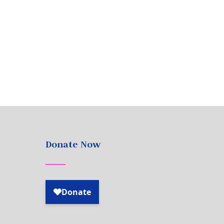
Donate Now