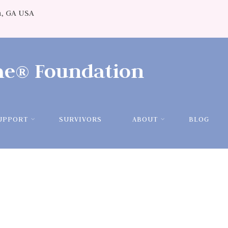
, GA USA
ame®
Foundation
UPPORT
SURVIVORS
ABOUT
BLOG